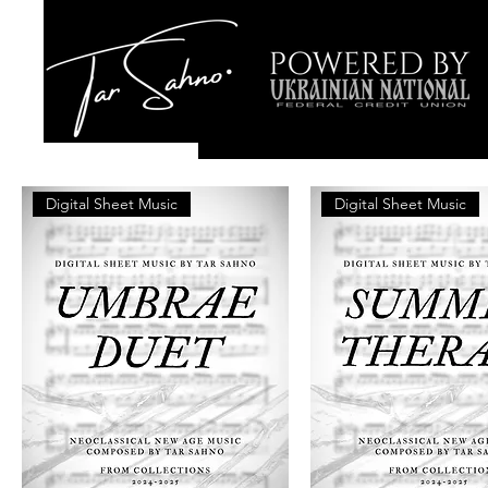
Digital Sheet Music
Digital Sheet Music