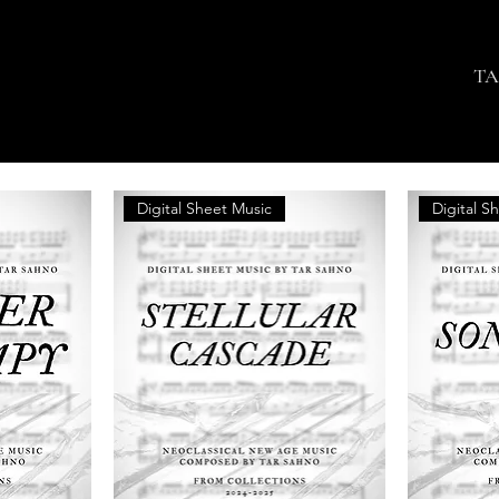
TA
Digital Sheet Music
Digital S