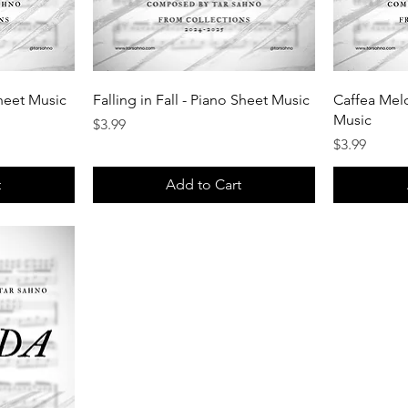
heet Music
Falling in Fall - Piano Sheet Music
Caffea Melo
Music
Price
$3.99
Price
$3.99
t
Add to Cart