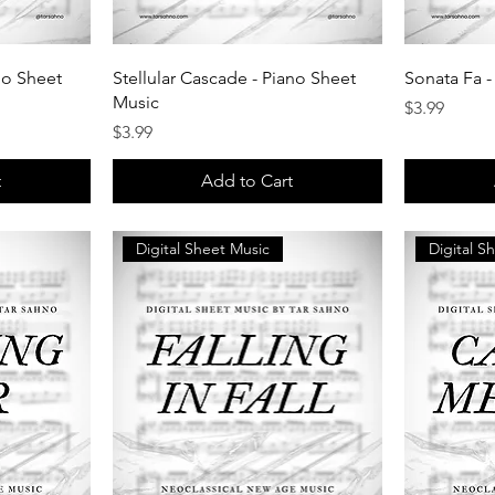
no Sheet
Stellular Cascade - Piano Sheet
Sonata Fa -
Music
Price
$3.99
Price
$3.99
t
Add to Cart
Digital Sheet Music
Digital S