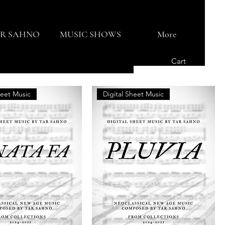
R SAHNO
MUSIC SHOWS
More
Cart
heet Music
Digital Sheet Music