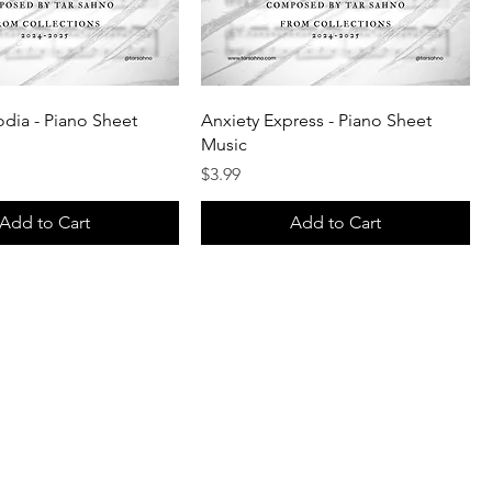
dia - Piano Sheet
Anxiety Express - Piano Sheet
Music
Price
$3.99
Add to Cart
Add to Cart